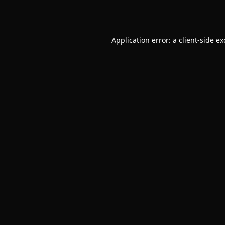
Application error: a
client
-side e