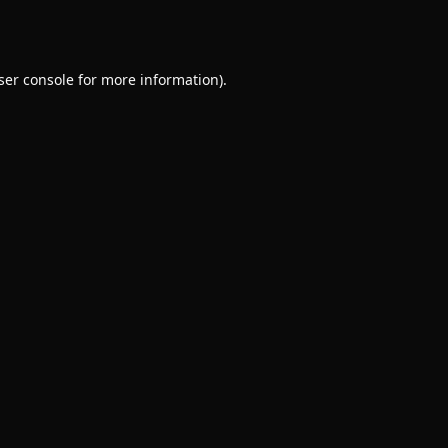
ser console
for more information).