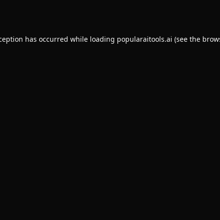
xception has occurred while loading
popularaitools.ai
(see the
brow