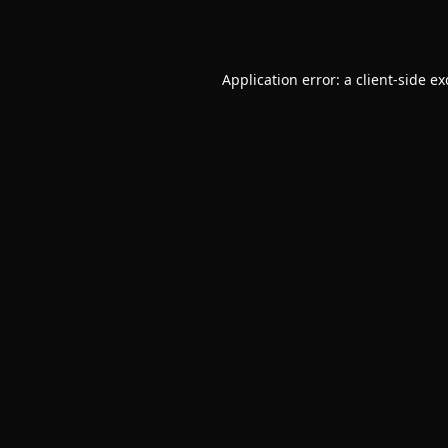
Application error: a
client
-side e