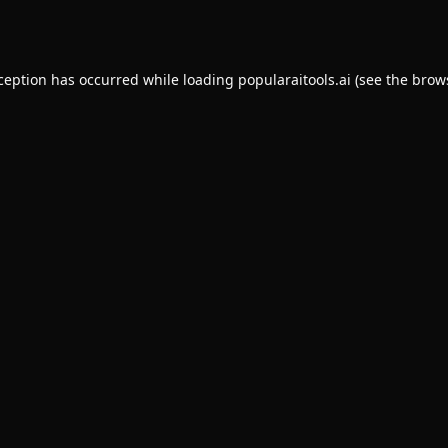
xception has occurred while loading
popularaitools.ai
(see the
brow