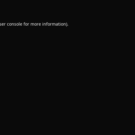
ser console
for more information).