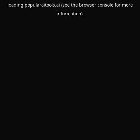
loading
popularaitools.ai
(see the
browser console
for more
information).