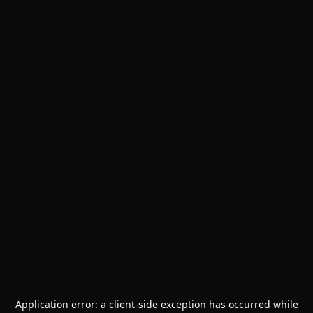
Application error: a
client
-side exception has occurred while