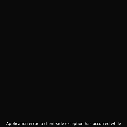
Application error: a
client
-side exception has occurred while