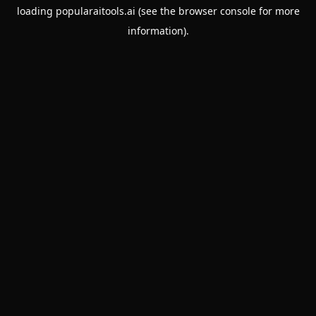
loading
popularaitools.ai
(see the
browser console
for more
information).