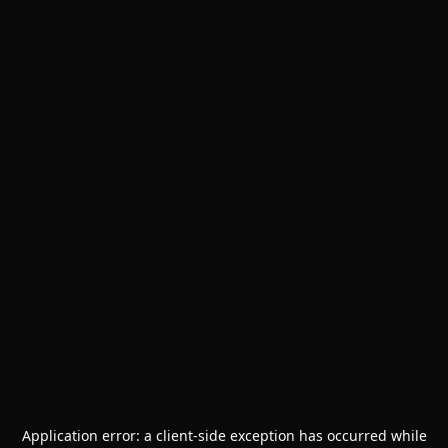
Application error: a
client
-side exception has occurred while