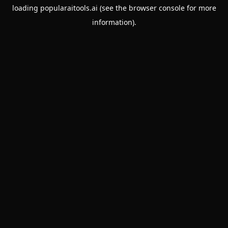
loading
popularaitools.ai
(see the
browser console
for more
information).