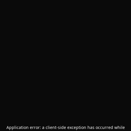
Application error: a
client
-side exception has occurred while