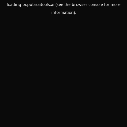
loading
popularaitools.ai
(see the
browser console
for more
information).