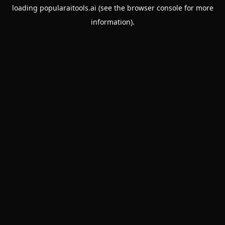
loading
popularaitools.ai
(see the
browser console
for more
information).