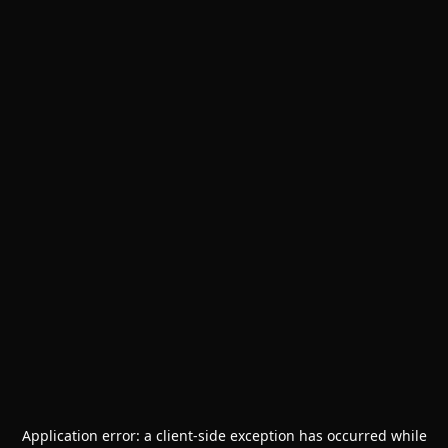
Application error: a
client
-side exception has occurred while