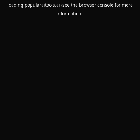
loading
popularaitools.ai
(see the
browser console
for more
information).