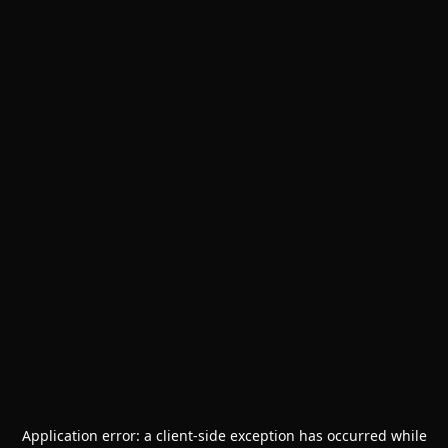
Application error: a
client
-side exception has occurred while