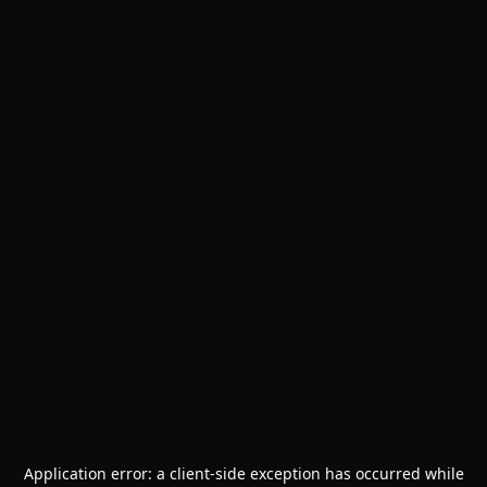
Application error: a
client
-side exception has occurred while