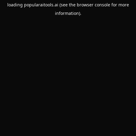
loading
popularaitools.ai
(see the
browser console
for more
information).