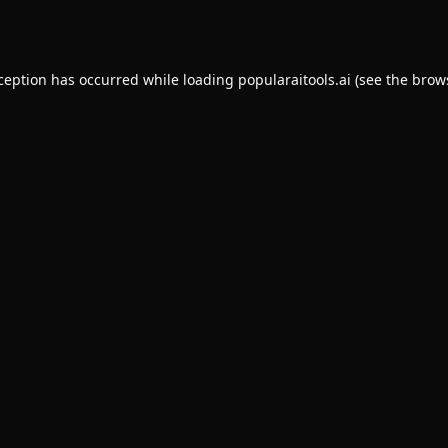
xception has occurred while loading
popularaitools.ai
(see the
brow