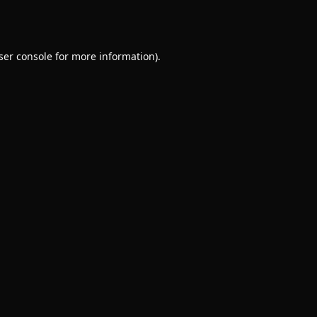
ser console
for more information).