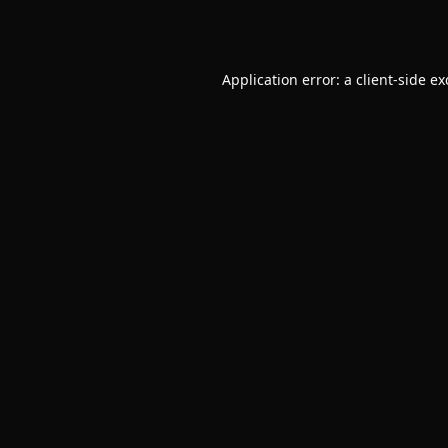
Application error: a
client
-side e