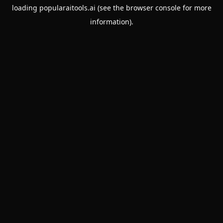
loading
popularaitools.ai
(see the
browser console
for more
information).