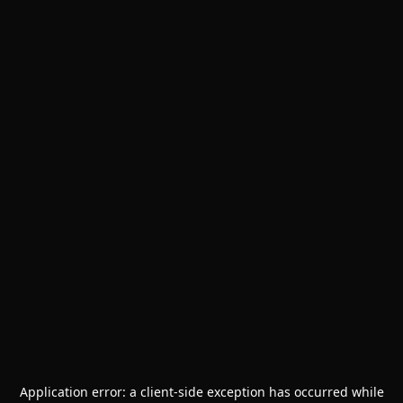
Application error: a
client
-side exception has occurred while