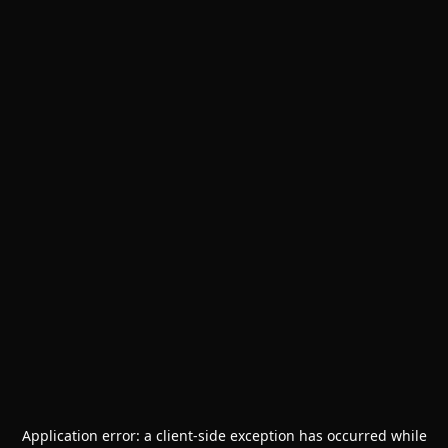
Application error: a
client
-side exception has occurred while