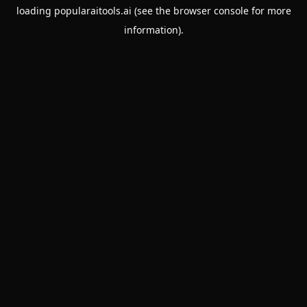
loading
popularaitools.ai
(see the
browser console
for more
information).