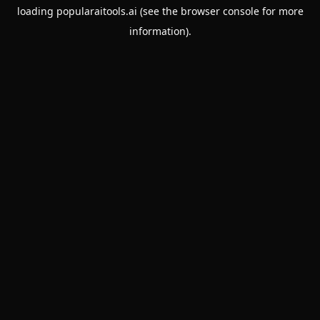
loading
popularaitools.ai
(see the
browser console
for more
information).