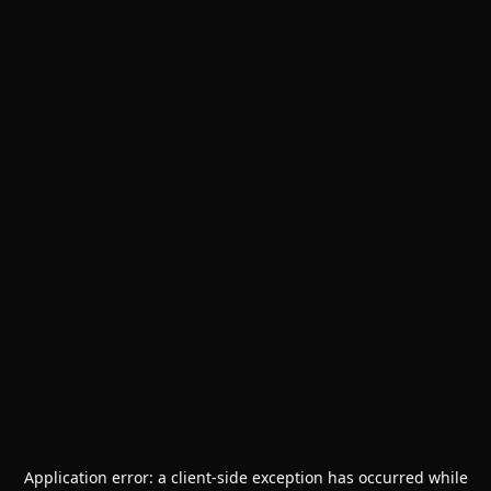
Application error: a
client
-side exception has occurred while