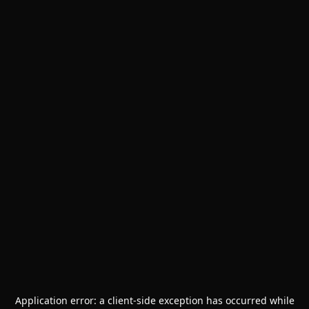
Application error: a
client
-side exception has occurred while