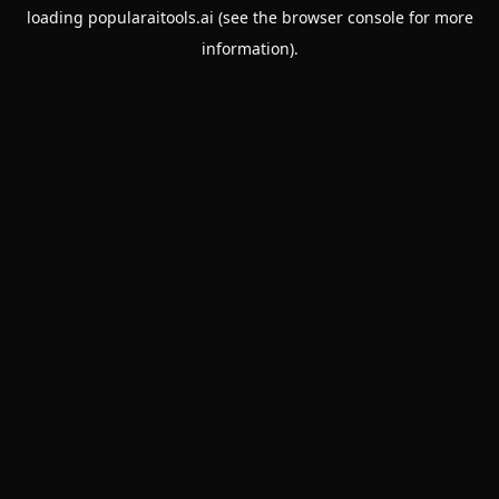
loading
popularaitools.ai
(see the
browser console
for more
information).