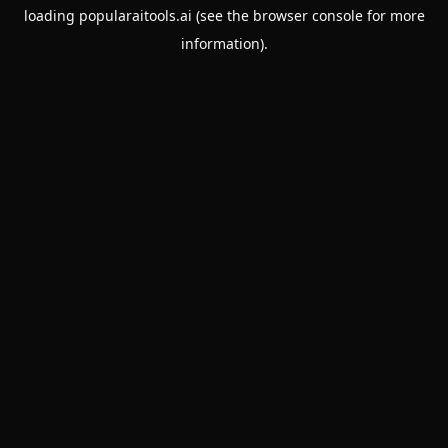
loading
popularaitools.ai
(see the
browser console
for more
information).