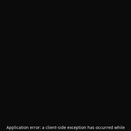
Application error: a
client
-side exception has occurred while