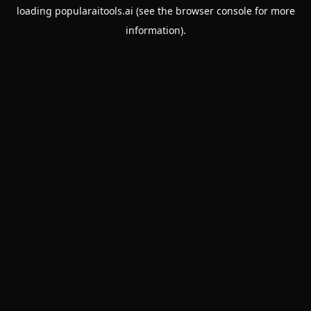
loading
popularaitools.ai
(see the
browser console
for more
information).