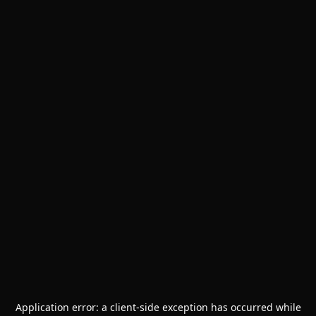
Application error: a
client
-side exception has occurred while