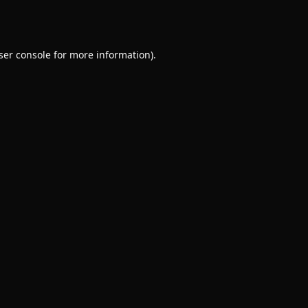
ser console
for more information).