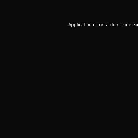
Application error: a
client
-side e