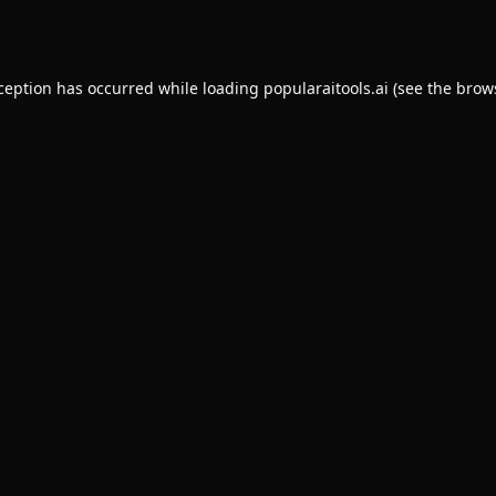
xception has occurred while loading
popularaitools.ai
(see the
brow