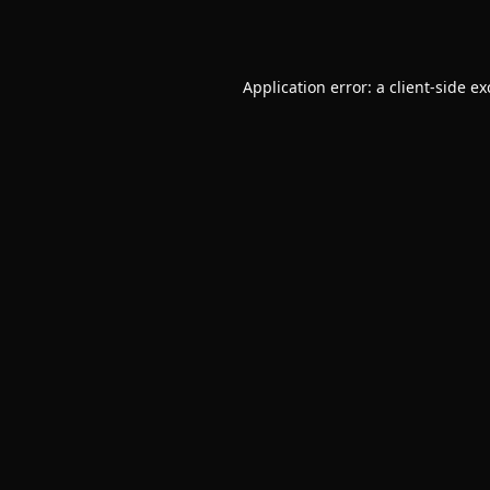
Application error: a
client
-side e