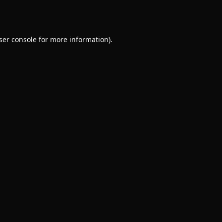
ser console
for more information).