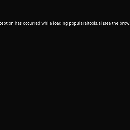
xception has occurred while loading
popularaitools.ai
(see the
brow