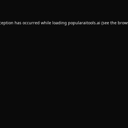
xception has occurred while loading
popularaitools.ai
(see the
brow