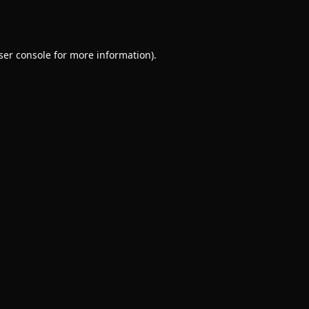
ser console
for more information).