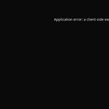
Application error: a
client
-side e