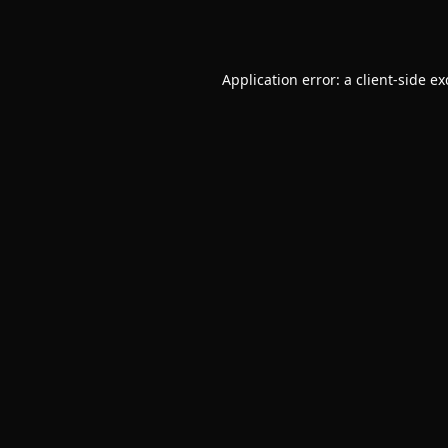
Application error: a
client
-side e