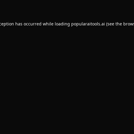
xception has occurred while loading
popularaitools.ai
(see the
brow