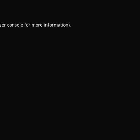
ser console
for more information).