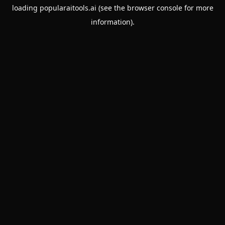
loading
popularaitools.ai
(see the
browser console
for more
information).