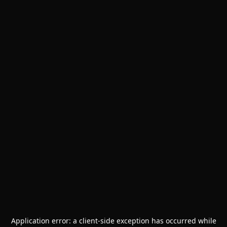
Application error: a
client
-side exception has occurred while