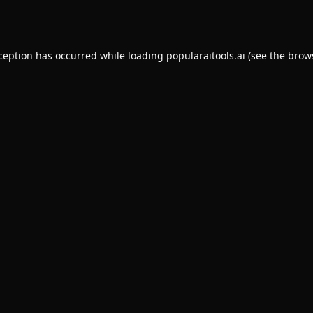
xception has occurred while loading
popularaitools.ai
(see the
brow