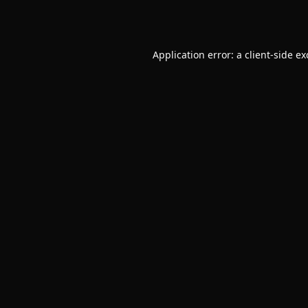
Application error: a
client
-side e