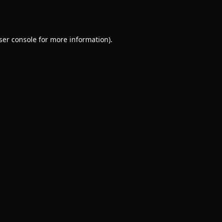
ser console
for more information).