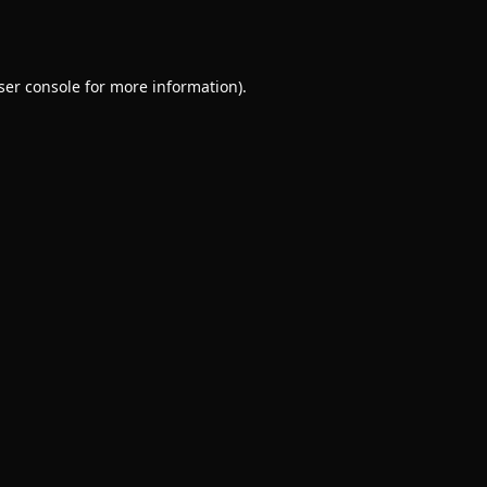
ser console
for more information).