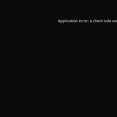
Application error: a
client
-side e