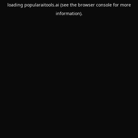
loading
popularaitools.ai
(see the
browser console
for more
information).