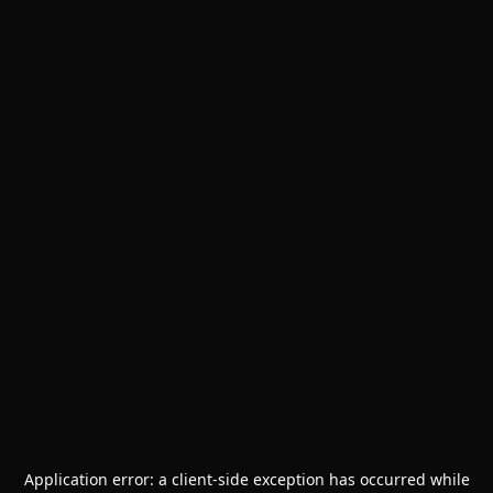
Application error: a
client
-side exception has occurred while