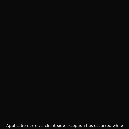
Application error: a
client
-side exception has occurred while