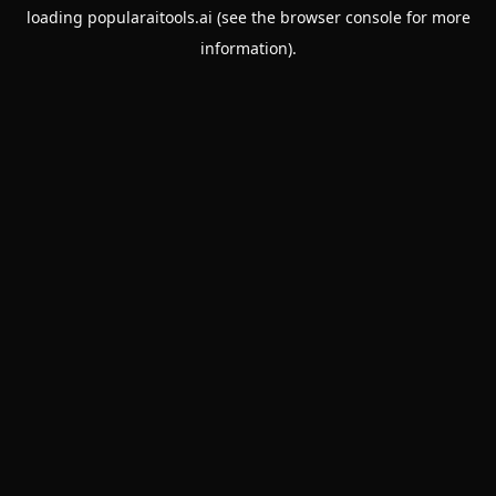
loading
popularaitools.ai
(see the
browser console
for more
information).