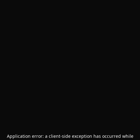
Application error: a
client
-side exception has occurred while