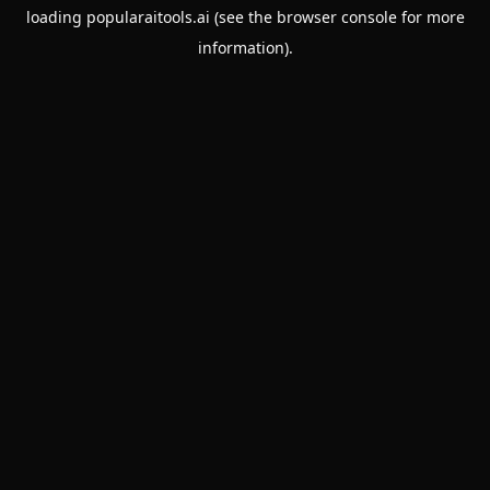
loading
popularaitools.ai
(see the
browser console
for more
information).