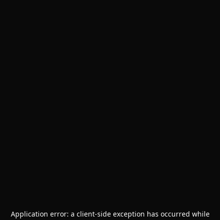
Application error: a
client
-side exception has occurred while