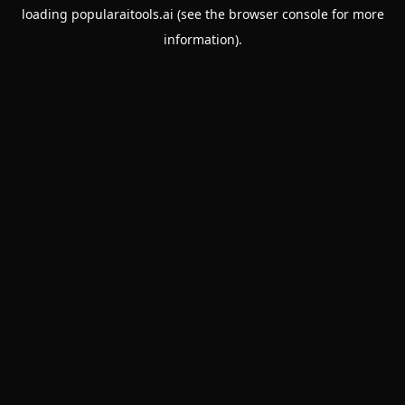
loading
popularaitools.ai
(see the
browser console
for more
information).