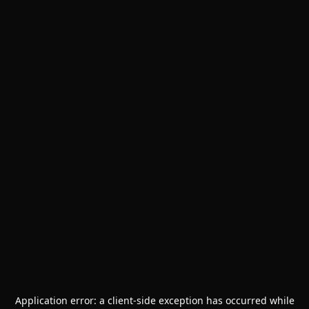
Application error: a
client
-side exception has occurred while