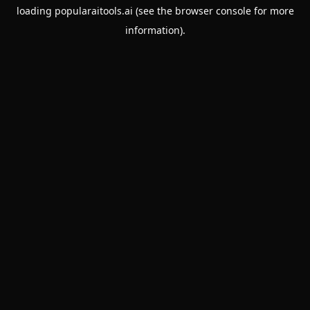
loading
popularaitools.ai
(see the
browser console
for more
information).