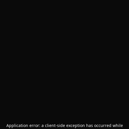
Application error: a
client
-side exception has occurred while