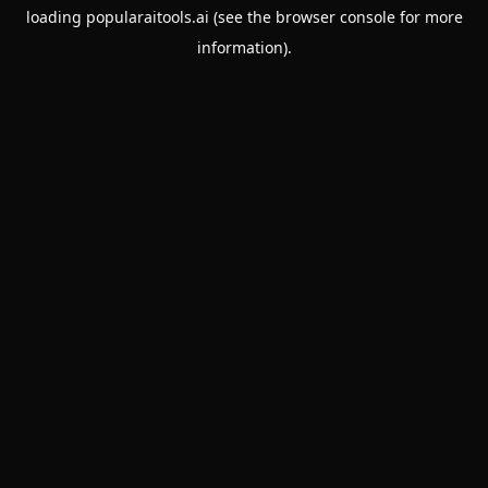
loading
popularaitools.ai
(see the
browser console
for more
information).