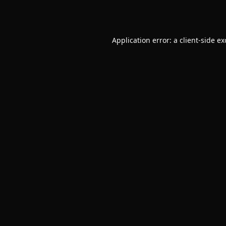
Application error: a
client
-side e