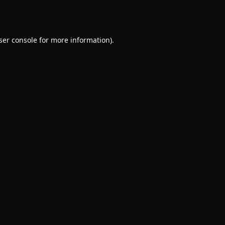
ser console
for more information).