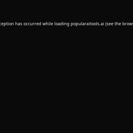
xception has occurred while loading
popularaitools.ai
(see the
brow