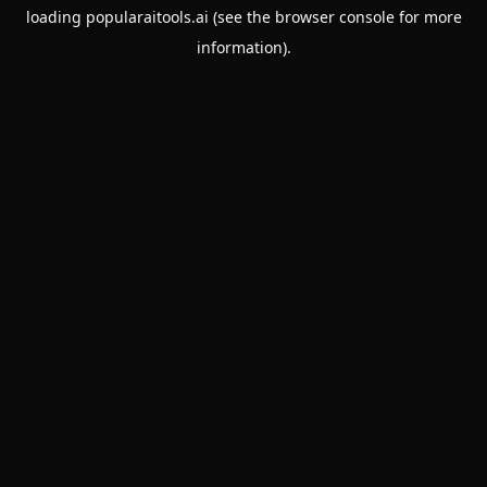
loading
popularaitools.ai
(see the
browser console
for more
information).