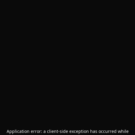
Application error: a
client
-side exception has occurred while