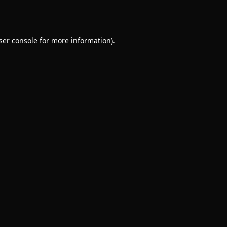
ser console
for more information).