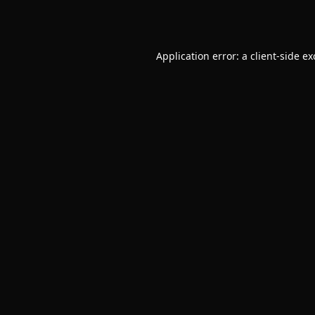
Application error: a
client
-side e