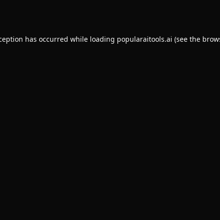
xception has occurred while loading
popularaitools.ai
(see the
brow