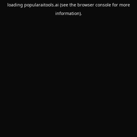
loading
popularaitools.ai
(see the
browser console
for more
information).