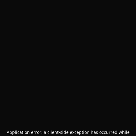
Application error: a
client
-side exception has occurred while