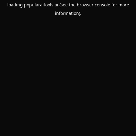
loading
popularaitools.ai
(see the
browser console
for more
information).