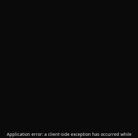
Application error: a
client
-side exception has occurred while