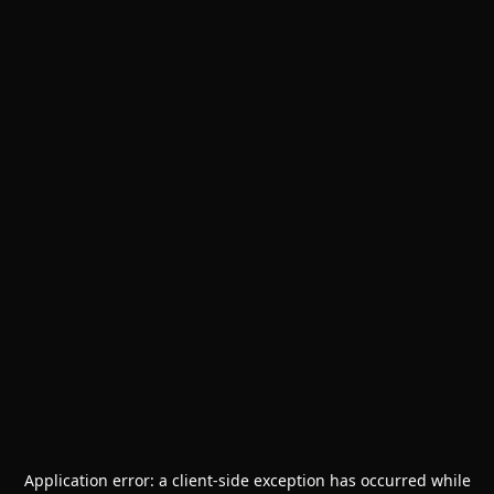
Application error: a
client
-side exception has occurred while