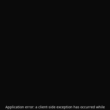
Application error: a
client
-side exception has occurred while