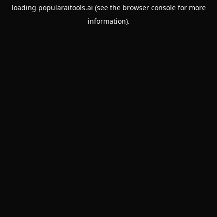
loading
popularaitools.ai
(see the
browser console
for more
information).