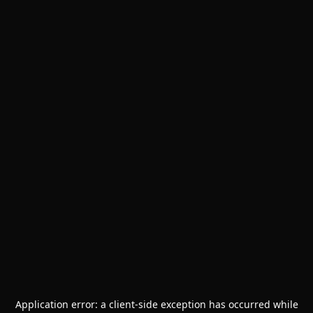
Application error: a
client
-side exception has occurred while