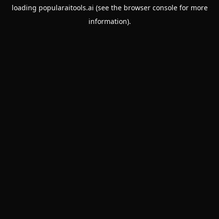
loading
popularaitools.ai
(see the
browser console
for more
information).