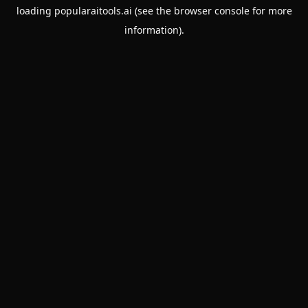
loading
popularaitools.ai
(see the
browser console
for more
information).