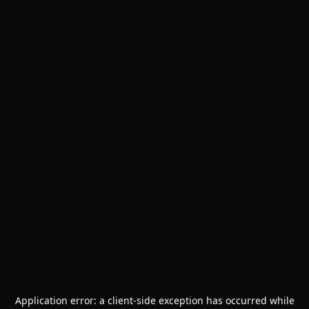
Application error: a
client
-side exception has occurred while