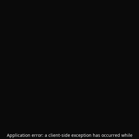
Application error: a
client
-side exception has occurred while