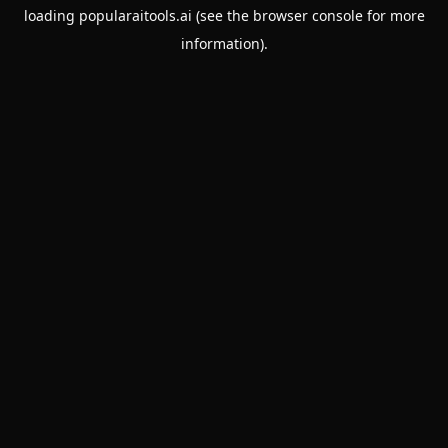
loading
popularaitools.ai
(see the
browser console
for more
information).