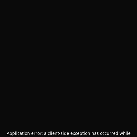
Application error: a
client
-side exception has occurred while