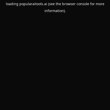
loading
popularaitools.ai
(see the
browser console
for more
information).