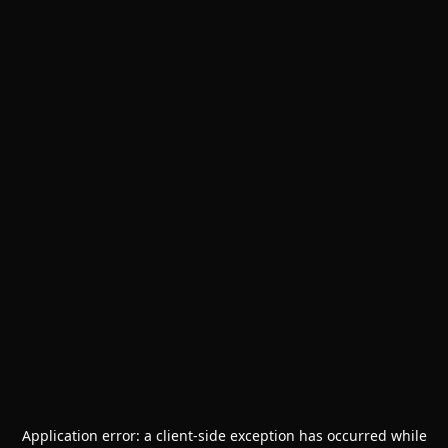
Application error: a
client
-side exception has occurred while