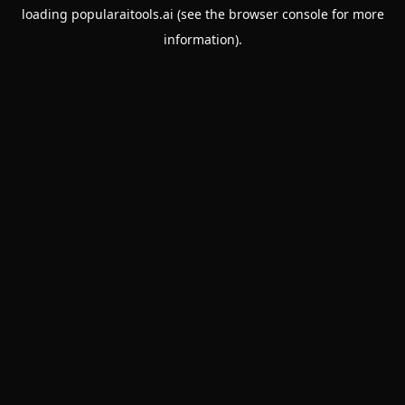
loading
popularaitools.ai
(see the
browser console
for more
information).