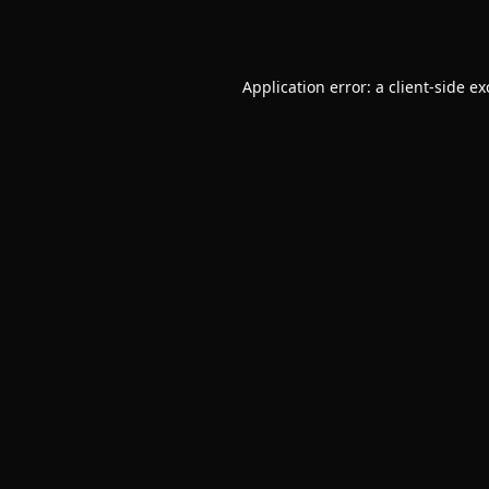
Application error: a
client
-side e