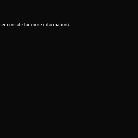
ser console
for more information).