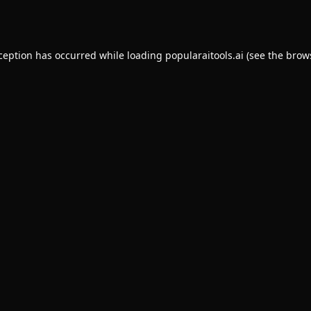
xception has occurred while loading
popularaitools.ai
(see the
brow