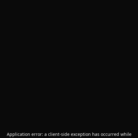
Application error: a
client
-side exception has occurred while