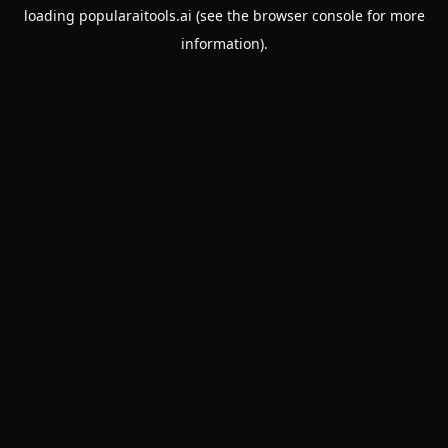
loading
popularaitools.ai
(see the
browser console
for more
information).