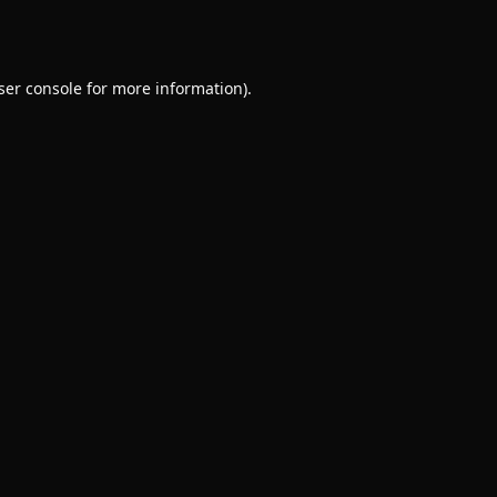
ser console
for more information).