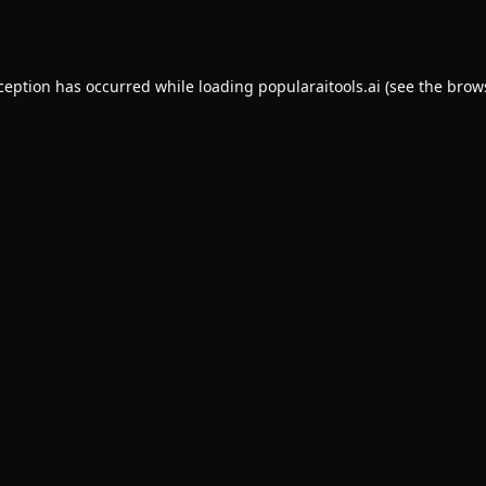
xception has occurred while loading
popularaitools.ai
(see the
brow