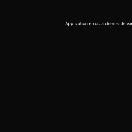
Application error: a
client
-side e