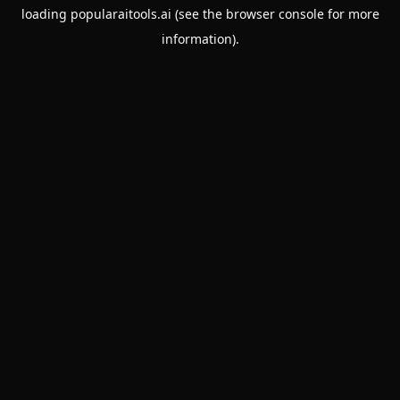
loading
popularaitools.ai
(see the
browser console
for more
information).