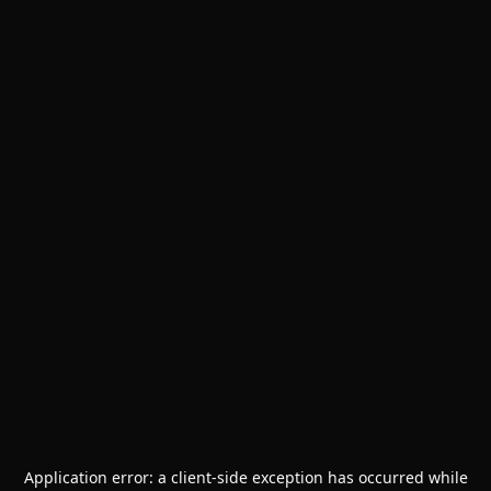
Application error: a
client
-side exception has occurred while