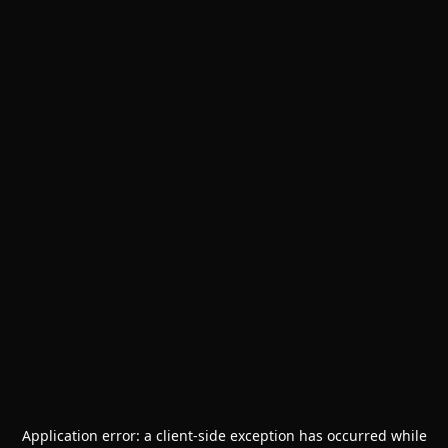
Application error: a
client
-side exception has occurred while