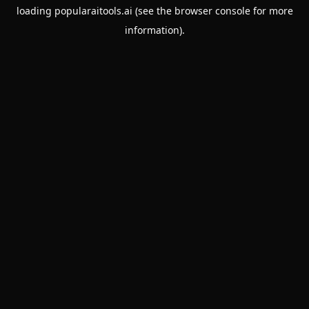
loading
popularaitools.ai
(see the
browser console
for more
information).