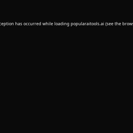
xception has occurred while loading
popularaitools.ai
(see the
brow