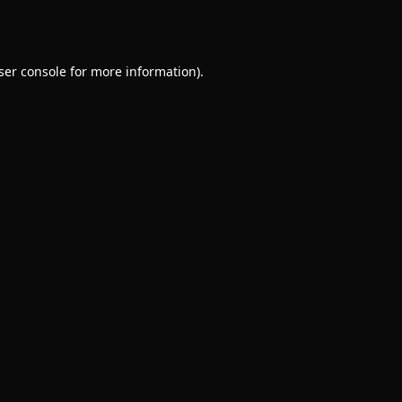
ser console
for more information).