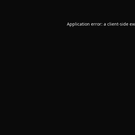
Application error: a
client
-side e