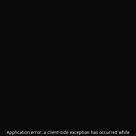
Application error: a
client
-side exception has occurred while