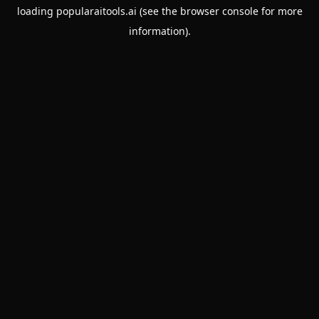
loading
popularaitools.ai
(see the
browser console
for more
information).