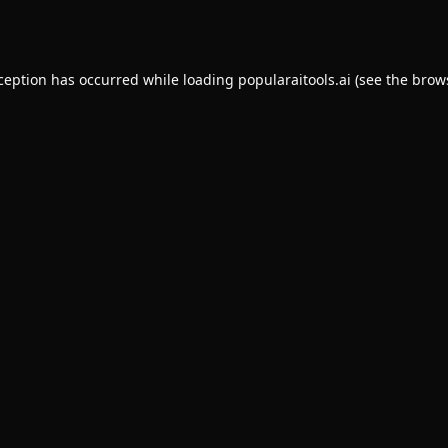
xception has occurred while loading
popularaitools.ai
(see the
brow