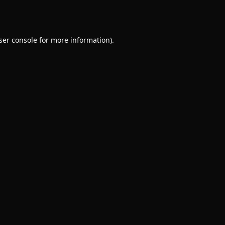
ser console
for more information).