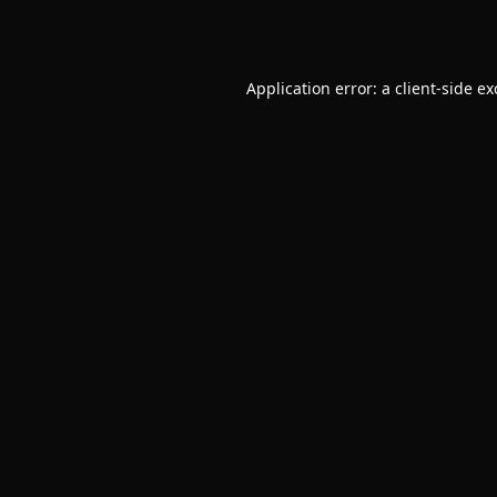
Application error: a
client
-side e