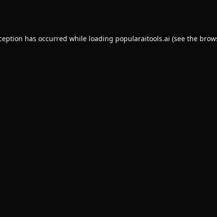
xception has occurred while loading
popularaitools.ai
(see the
brow