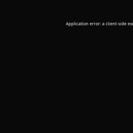
Application error: a
client
-side e