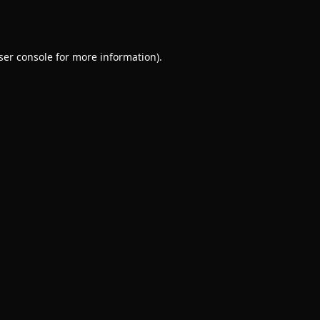
ser console
for more information).